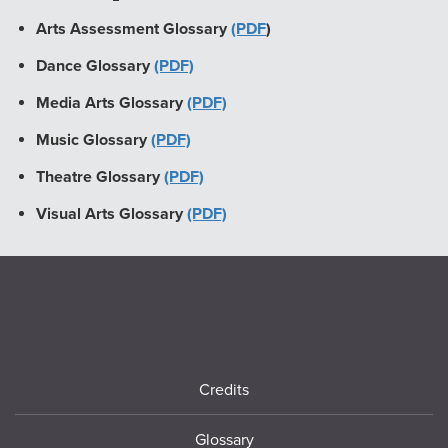
Arts Assessment Glossary
(PDF
)
Dance Glossary
(PDF)
Media Arts Glossary
(PDF)
Music Glossary
(PDF)
Theatre Glossary
(PDF)
Visual Arts Glossary
(PDF)
Footer
Credits
Glossary