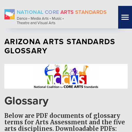
Skip
NATIONAL
CORE
ARTS
STANDARDS
to
Tog
Dance • Media Arts • Music •
main
Theatre and Visual Arts
nav
content
ARIZONA ARTS STANDARDS
GLOSSARY
Glossary
Below are PDF documents of glossary
terms for Arts Assessment and the five
arts disciplines.
Downloadable PDFs: