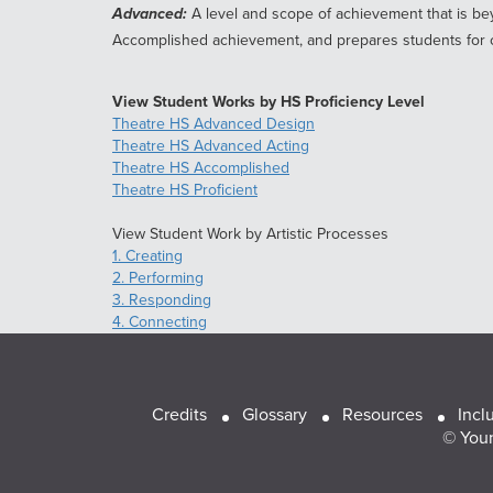
Advanced:
A level and scope of achievement that is bey
Accomplished achievement, and prepares students for c
View Student Works by HS Proficiency Level
Theatre HS Advanced Design
Theatre HS Advanced Acting
Theatre HS Accomplished
Theatre HS Proficient
View Student Work by Artistic Processes
1. Creating
2. Performing
3. Responding
4. Connecting
Footer
Credits
Glossary
Resources
Incl
© Youn