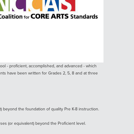
ool - proficient, accomplished, and advanced - which
ts have been written for Grades 2, 5, 8 and at three
 beyond the foundation of quality Pre K-8 instruction.
s (or equivalent) beyond the Proficient level.