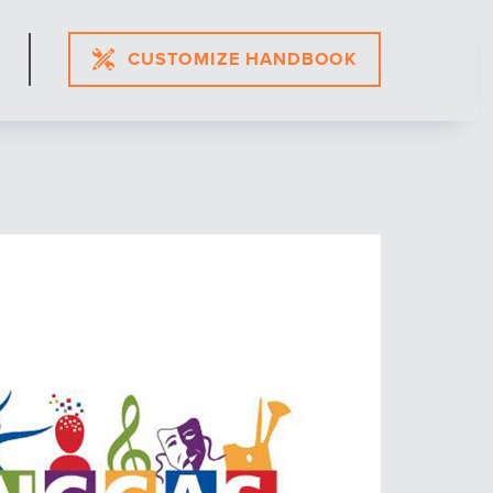
CUSTOMIZE HANDBOOK