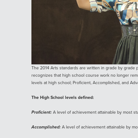
The 2014 Arts standards are written in grade by grade p
recognizes that high school course work no longer rema
levels at high school; Proficient, Accomplished, and Ad
The High School levels defined:
Proficient:
A level of achievement attainable by most stu
Accomplished:
A level of achievement attainable by mo