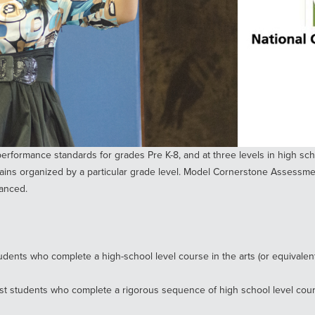
erformance standards for grades Pre K-8, and at three levels in high sch
ins organized by a particular grade level. Model Cornerstone Assessmen
vanced.
dents who complete a high-school level course in the arts (or equivalent)
st students who complete a rigorous sequence of high school level course