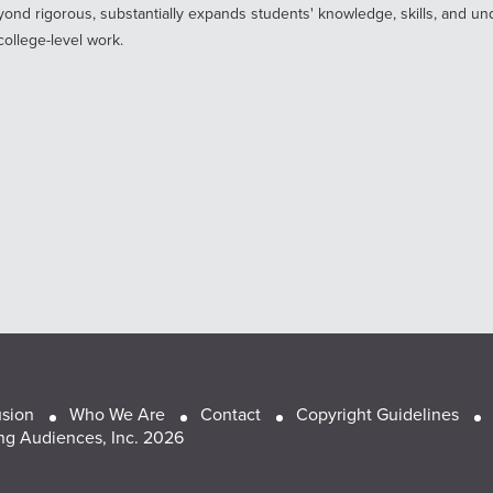
ond rigorous, substantially expands students' knowledge, skills, and un
ollege-level work.
usion
Who We Are
Contact
Copyright Guidelines
g Audiences, Inc. 2026