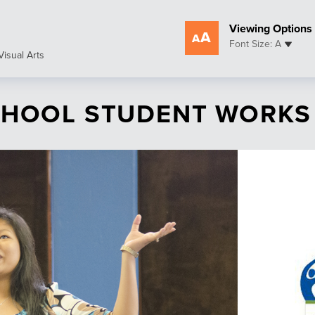
Viewing Options
Font Size: A
Visual Arts
SCHOOL STUDENT WORKS