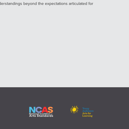
derstandings beyond the expectations articulated for