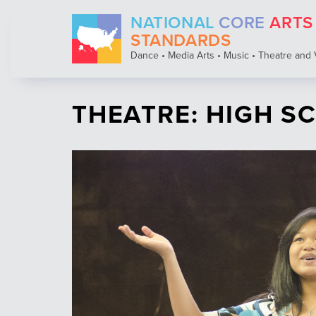
Skip
NATIONAL
CORE
ARTS
to
main
STANDARDS
content
Dance • Media Arts • Music • Theatre and 
THEATRE: HIGH 