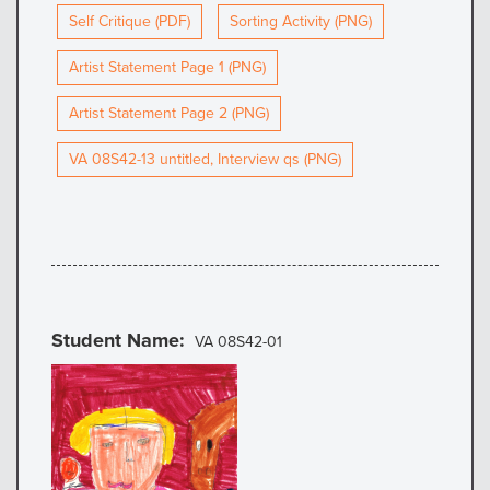
Self Critique (PDF)
Sorting Activity (PNG)
Artist Statement Page 1 (PNG)
Artist Statement Page 2 (PNG)
VA 08S42-13 untitled, Interview qs (PNG)
Student Name
VA 08S42-01