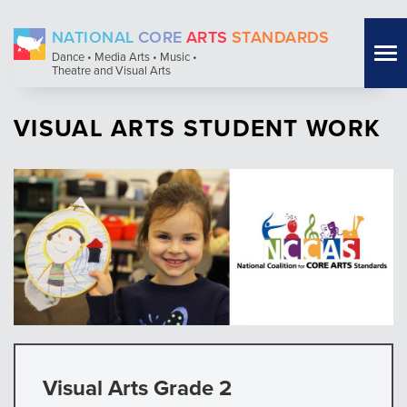
Skip
NATIONAL
CORE
ARTS
STANDARDS
to
Tog
Dance • Media Arts • Music •
main
Theatre and Visual Arts
nav
content
VISUAL ARTS STUDENT WORK
Visual Arts Grade 2