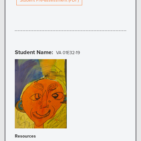
Student Pre-assessment (PDF)
Student Name
VA 01E32-19
Resources