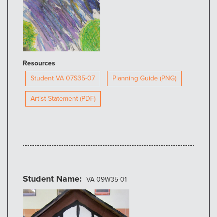
Resources
Student VA 07S35-07
Planning Guide (PNG)
Artist Statement (PDF)
Student Name
VA 09W35-01