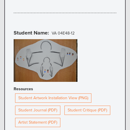
Student Name
VA 04E48-12
Resources
Student Artwork Installation View (PNG)
Student Journal (PDF)
Student Critique (PDF)
Artist Statement (PDF)