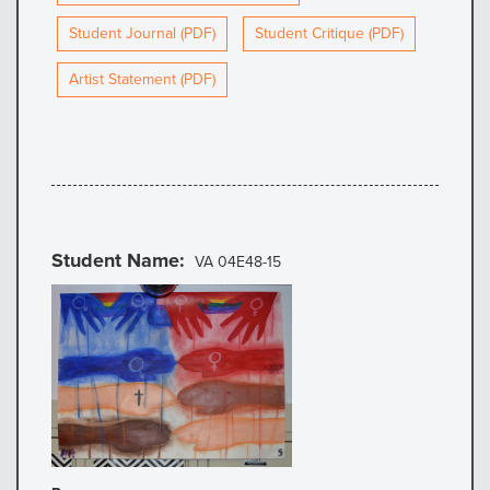
Student Journal (PDF)
Student Critique (PDF)
Artist Statement (PDF)
Student Name
VA 04E48-15