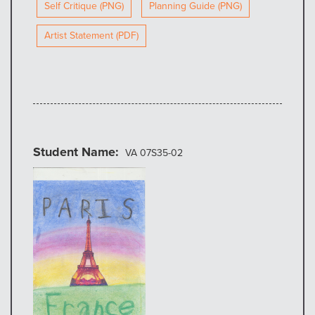
Self Critique (PNG)
Planning Guide (PNG)
Artist Statement (PDF)
Student Name
VA 07S35-02