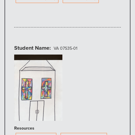
Student Name
VA 07S35-01
Resources