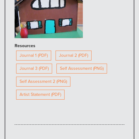
Resources
Journal 1 (PDF)
Journal 2 (PDF)
Journal 3 (PDF)
Self Assessment (PNG)
Self Assessment 2 (PNG)
Artist Statement (PDF)