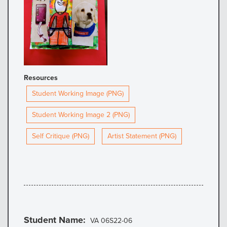
Resources
Student Working Image (PNG)
Student Working Image 2 (PNG)
Self Critique (PNG)
Artist Statement (PNG)
Student Name
VA 06S22-06