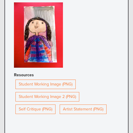
Resources
Student Working Image (PNG)
Student Working Image 2 (PNG)
Self Critique (PNG)
Artist Statement (PNG)