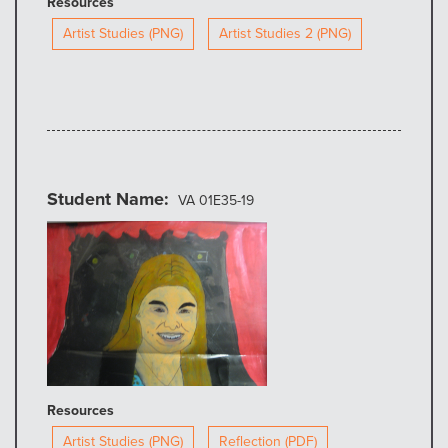
Resources
Artist Studies (PNG)
Artist Studies 2 (PNG)
Student Name
VA 01E35-19
Resources
Artist Studies (PNG)
Reflection (PDF)