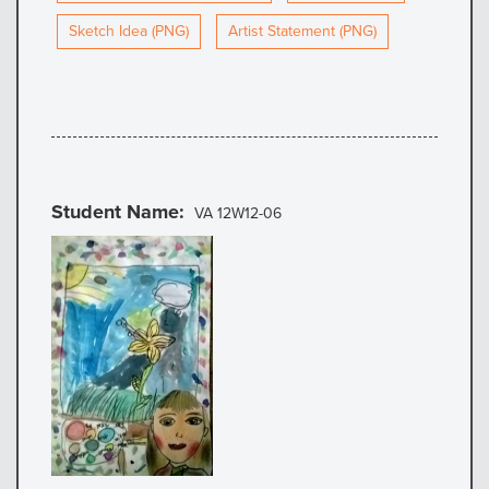
Sketch Idea (PNG)
Artist Statement (PNG)
Student Name
VA 12W12-06