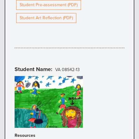
Student Pre-assessment (PDF)
Student Art Reflection (PDF)
Student Name
VA 08S42-13
Resources