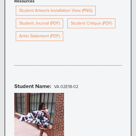
Resources
Student Artwork Installation View (PNG)
Student Journal (PDF)
Student Critique (PDF)
Artist Statement (PDF)
Student Name
VA 02E18-02