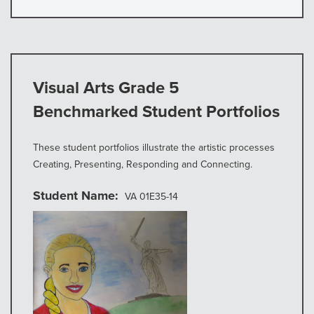
Visual Arts Grade 5
Benchmarked Student Portfolios
These student portfolios illustrate the artistic processes
Creating, Presenting, Responding and Connecting.
Student Name
VA 01E35-14