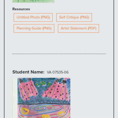
Resources
Untitled Photo (PNG)
Self Critique (PNG)
Planning Guide (PNG)
Artist Statement (PDF)
Student Name
VA 07S35-06