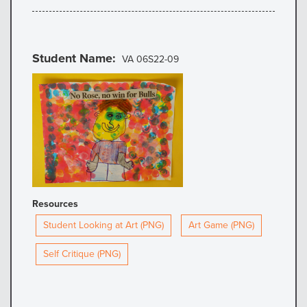
Student Name
VA 06S22-09
Resources
Student Looking at Art (PNG)
Art Game (PNG)
Self Critique (PNG)