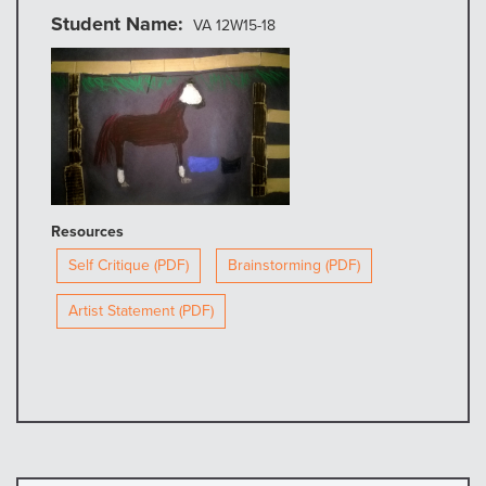
Student Name
VA 12W15-18
Resources
Self Critique (PDF)
Brainstorming (PDF)
Artist Statement (PDF)