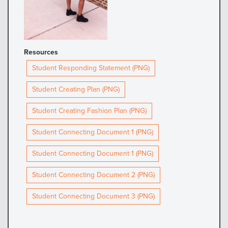
Resources
Student Responding Statement (PNG)
Student Creating Plan (PNG)
Student Creating Fashion Plan (PNG)
Student Connecting Document 1 (PNG)
Student Connecting Document 1 (PNG)
Student Connecting Document 2 (PNG)
Student Connecting Document 3 (PNG)