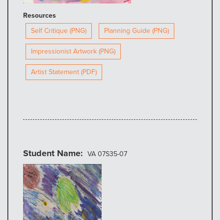
Resources
Self Critique (PNG)
Planning Guide (PNG)
Impressionist Artwork (PNG)
Artist Statement (PDF)
Student Name
VA 07S35-07