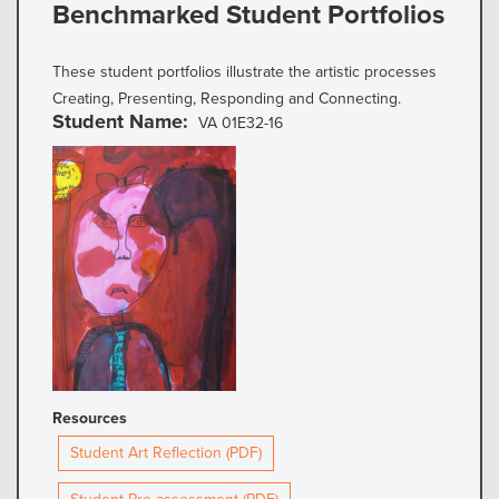
Benchmarked Student Portfolios
These student portfolios illustrate the artistic processes
Creating, Presenting, Responding and Connecting.
Student Name
VA 01E32-16
Resources
Student Art Reflection (PDF)