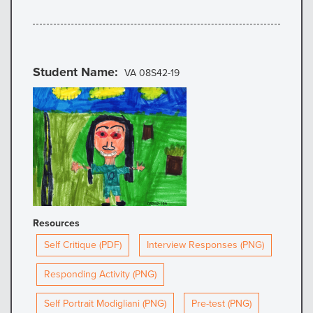
Student Name
VA 08S42-19
Resources
Self Critique (PDF)
Interview Responses (PNG)
Responding Activity (PNG)
Self Portrait Modigliani (PNG)
Pre-test (PNG)