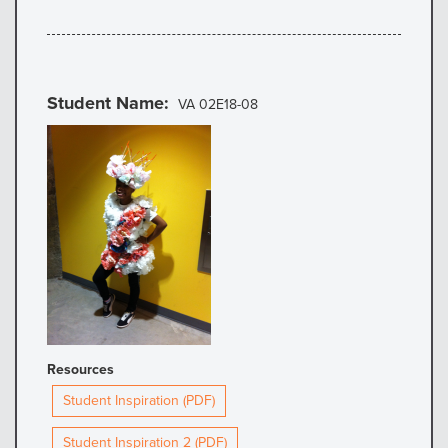
Student Name
VA 02E18-08
Resources
Student Inspiration (PDF)
Student Inspiration 2 (PDF)