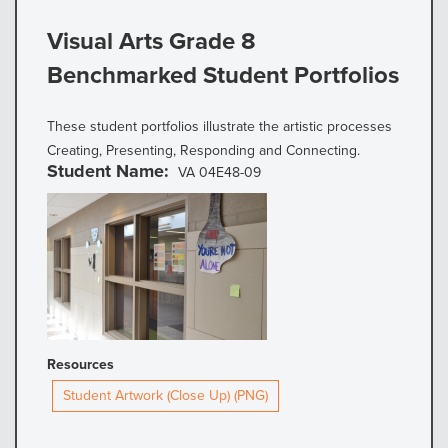
Visual Arts Grade 8
Benchmarked Student Portfolios
These student portfolios illustrate the artistic processes
Creating, Presenting, Responding and Connecting.
Student Name
VA 04E48-09
Resources
Student Artwork (Close Up) (PNG)