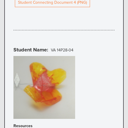
Student Connecting Document 4 (PNG)
Student Name
VA 14P28-04
Resources