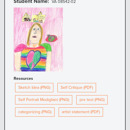
Student Name
VA 08S42-02
Resources
Sketch Idea (PNG)
Self Critique (PDF)
Self Portrait Modigliani (PNG)
pre test (PNG)
categorizing (PNG)
artist statement (PDF)