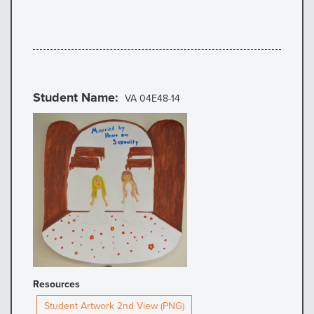
Student Name
VA 04E48-14
Resources
Student Artwork 2nd View (PNG)