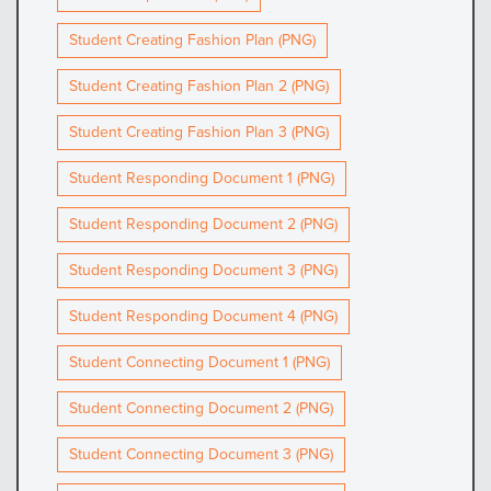
Student Creating Fashion Plan (PNG)
Student Creating Fashion Plan 2 (PNG)
Student Creating Fashion Plan 3 (PNG)
Student Responding Document 1 (PNG)
Student Responding Document 2 (PNG)
Student Responding Document 3 (PNG)
Student Responding Document 4 (PNG)
Student Connecting Document 1 (PNG)
Student Connecting Document 2 (PNG)
Student Connecting Document 3 (PNG)