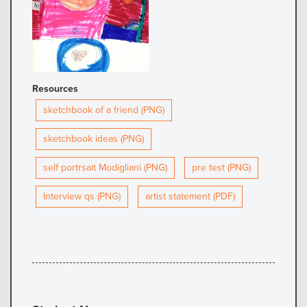
Resources
sketchbook of a friend (PNG)
sketchbook ideas (PNG)
self portrsait Modigliani (PNG)
pre test (PNG)
Interview qs (PNG)
artist statement (PDF)