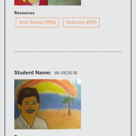
Resources
Artist Studies (PNG)
Reflection (PDF)
Student Name
VA 01E35-18