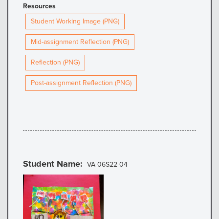
Resources
Student Working Image (PNG)
Mid-assignment Reflection (PNG)
Reflection (PNG)
Post-assignment Reflection (PNG)
Student Name
VA 06S22-04